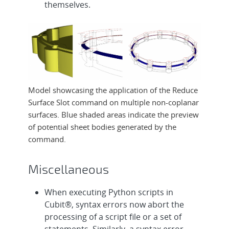
themselves.
Model showcasing the application of the Reduce
Surface Slot command on multiple non-coplanar
surfaces. Blue shaded areas indicate the preview
of potential sheet bodies generated by the
command.
Miscellaneous
When executing Python scripts in
Cubit®, syntax errors now abort the
processing of a script file or a set of
statements. Similarly, a syntax error