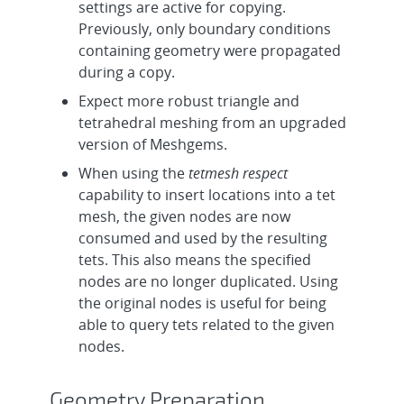
settings are active for copying.
Previously, only boundary conditions
containing geometry were propagated
during a copy.
Expect more robust triangle and
tetrahedral meshing from an upgraded
version of Meshgems.
When using the
tetmesh respect
capability to insert locations into a tet
mesh, the given nodes are now
consumed and used by the resulting
tets. This also means the specified
nodes are no longer duplicated. Using
the original nodes is useful for being
able to query tets related to the given
nodes.
Geometry Preparation