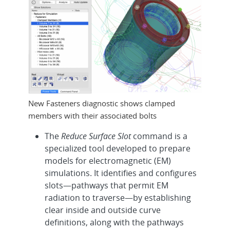
New Fasteners diagnostic shows clamped
members with their associated bolts
The
Reduce Surface Slot
command is a
specialized tool developed to prepare
models for electromagnetic (EM)
simulations. It identifies and configures
slots—pathways that permit EM
radiation to traverse—by establishing
clear inside and outside curve
definitions, along with the pathways