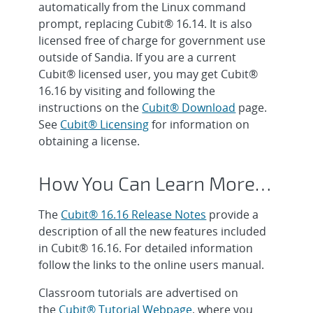
automatically from the Linux command
prompt, replacing Cubit® 16.14. It is also
licensed free of charge for government use
outside of Sandia. If you are a current
Cubit® licensed user, you may get Cubit®
16.16 by visiting and following the
instructions on the
Cubit® Download
page.
See
Cubit® Licensing
for information on
obtaining a license.
How You Can Learn More…
The
Cubit® 16.16 Release Notes
provide a
description of all the new features included
in Cubit® 16.16. For detailed information
follow the links to the online users manual.
Classroom tutorials are advertised on
the
Cubit® Tutorial Webpage
, where you