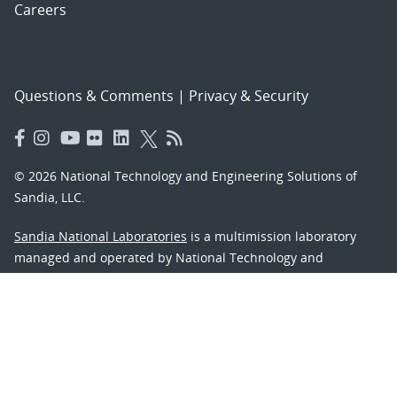
Careers
Questions & Comments
|
Privacy & Security
© 2026 National Technology and Engineering Solutions of
Sandia, LLC.
Sandia National Laboratories
is a multimission laboratory
managed and operated by National Technology and
Engineering Solutions of Sandia, LLC., a wholly owned
subsidiary of Honeywell International, Inc., for the U.S.
Department of Energy’s National Nuclear Security
Administration under contract DE-NA-0003525.