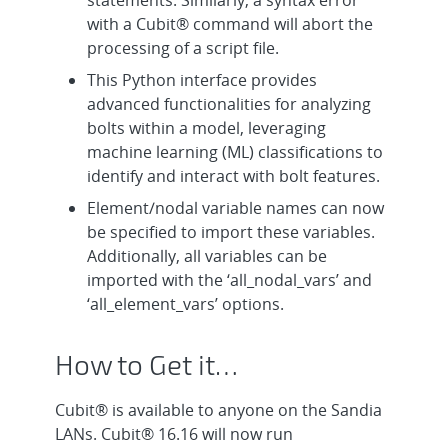
with a Cubit® command will abort the
processing of a script file.
This Python interface provides
advanced functionalities for analyzing
bolts within a model, leveraging
machine learning (ML) classifications to
identify and interact with bolt features.
Element/nodal variable names can now
be specified to import these variables.
Additionally, all variables can be
imported with the ‘all_nodal_vars’ and
‘all_element_vars’ options.
How to Get it…
Cubit® is available to anyone on the Sandia
LANs. Cubit® 16.16 will now run