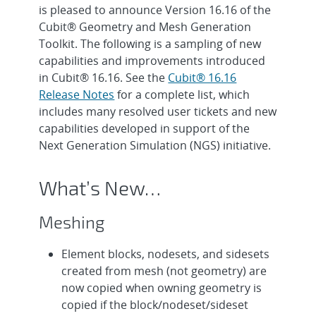
is pleased to announce Version 16.16 of the
Cubit® Geometry and Mesh Generation
Toolkit. The following is a sampling of new
capabilities and improvements introduced
in Cubit® 16.16. See the
Cubit® 16.16
Release Notes
for a complete list, which
includes many resolved user tickets and new
capabilities developed in support of the
Next Generation Simulation (NGS) initiative.
What’s New…
Meshing
Element blocks, nodesets, and sidesets
created from mesh (not geometry) are
now copied when owning geometry is
copied if the block/nodeset/sideset