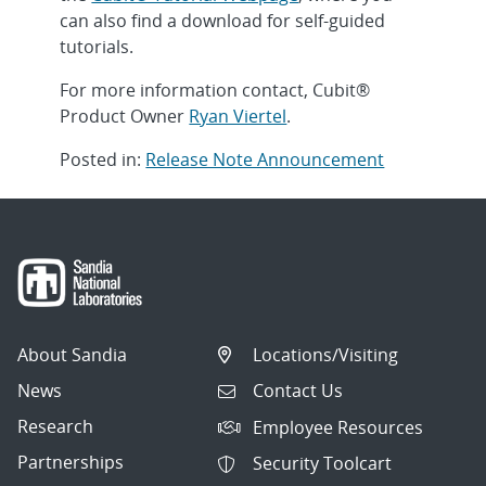
can also find a download for self-guided
tutorials.
For more information contact, Cubit®
Product Owner
Ryan Viertel
.
Posted in:
Release Note Announcement
Post
navigation
About Sandia
Locations/Visiting
News
Contact Us
Research
Employee Resources
Partnerships
Security Toolcart