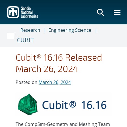
Skip
to
main
content
Research
Engineering Science
CUBIT
Cubit® 16.16 Released
March 26, 2024
Posted on
March 26, 2024
The CompSim-Geometry and Meshing Team