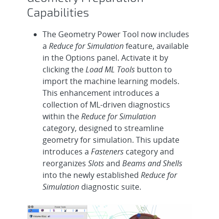
Capabilities
The Geometry Power Tool now includes
a
Reduce for Simulation
feature, available
in the Options panel. Activate it by
clicking the
Load ML Tools
button to
import the machine learning models.
This enhancement introduces a
collection of ML-driven diagnostics
within the
Reduce for Simulation
category, designed to streamline
geometry for simulation. This update
introduces a
Fasteners
category and
reorganizes
Slots
and
Beams and Shells
into the newly established
Reduce for
Simulation
diagnostic suite.