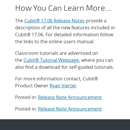
How You Can Learn More…
The
Cubit® 17.06 Release Notes
provide a
description of all the new features included in
Cubit® 17.06. For detailed information follow
the links to the online users manual.
Classroom tutorials are advertised on
the
Cubit® Tutorial Webpage
, where you can
also find a download for self-guided tutorials.
For more information contact, Cubit®
Product Owner
Ryan Viertel
.
Posted in:
Release Note Announcement
Posted in:
Release Note Announcement
Post