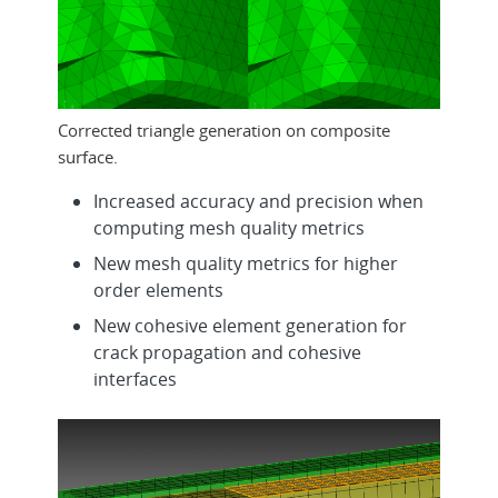
Corrected triangle generation on composite
surface.
Increased accuracy and precision when
computing mesh quality metrics
New mesh quality metrics for higher
order elements
New cohesive element generation for
crack propagation and cohesive
interfaces