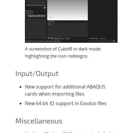
A screenshot of Cubit® in dark mode
highlighting the icon redesigns.
Input/Output
New support for additional ABAQUS
cards when importing files
New 64 bit ID support in Exodus files
Miscellaneous