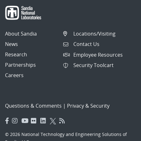
navigation
About Sandia
Locations/Visiting
News
Contact Us
Research
Employee Resources
Partnerships
Security Toolcart
Careers
Questions & Comments
|
Privacy & Security
© 2026 National Technology and Engineering Solutions of