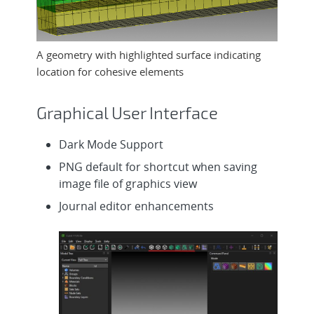
A geometry with highlighted surface indicating
location for cohesive elements
Graphical User Interface
Dark Mode Support
PNG default for shortcut when saving
image file of graphics view
Journal editor enhancements