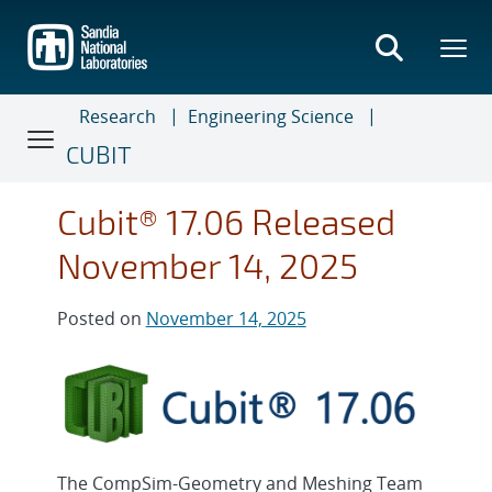
Skip
to
main
content
Research
Engineering Science
CUBIT
Cubit® 17.06 Released
November 14, 2025
Posted on
November 14, 2025
The CompSim-Geometry and Meshing Team