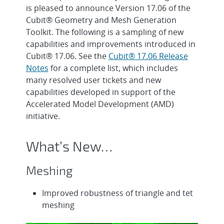
is pleased to announce Version 17.06 of the
Cubit® Geometry and Mesh Generation
Toolkit. The following is a sampling of new
capabilities and improvements introduced in
Cubit® 17.06. See the
Cubit® 17.06 Release
Notes
for a complete list, which includes
many resolved user tickets and new
capabilities developed in support of the
Accelerated Model Development (AMD)
initiative.
What’s New…
Meshing
Improved robustness of triangle and tet
meshing