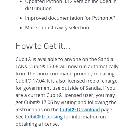
Updated Python 3.12 version included in
distribution
Improved documentation for Python API
More robust cavity selection
How to Get it…
Cubit® is available to anyone on the Sandia
LANs. Cubit® 17.06 will now run automatically
from the Linux command prompt, replacing
Cubit® 17.04. It is also licensed free of charge
for government use outside of Sandia. If you
are a current Cubit® licensed user, you may
get Cubit® 17.06 by visiting and following the
instructions on the
Cubit® Download
page.
See
Cubit® Licensing
for information on
obtaining a license.