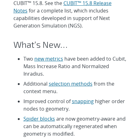
CUBIT™ 15.8. See the
CUBIT™ 15.8 Release
Notes
for a complete list, which includes
capabilities developed in support of Next
Generation Simulation (NGS).
What’s New…
Two
new metrics
have been added to Cubit,
Mass Increase Ratio and Normalized
Inradius.
Additional
selection methods
from the
context menu.
Improved control of
snapping
higher order
nodes to geometry.
Spider blocks
are now geometry-aware and
can be automatically regenerated when
geometry is modified.