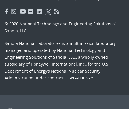
© 2026 National Technology and Engineering Solutions of
Sandia, LLC.
Sandia National Laboratories
is a multimission laboratory
managed and operated by National Technology and
Engineering Solutions of Sandia, LLC., a wholly owned
subsidiary of Honeywell International, Inc., for the U.S.
Department of Energy’s National Nuclear Security
Administration under contract DE-NA-0003525.
Learn about the Department of Energy's
Vulnerability