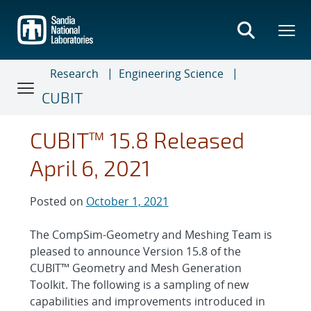
Skip
to
main
content
Research
Engineering Science
CUBIT
CUBIT™ 15.8 Released
April 6, 2021
Posted on
October 1, 2021
The CompSim-Geometry and Meshing Team is
pleased to announce Version 15.8 of the
CUBIT™ Geometry and Mesh Generation
Toolkit. The following is a sampling of new
capabilities and improvements introduced in