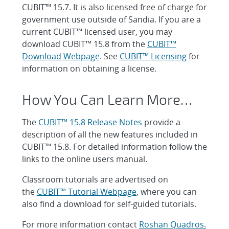
CUBIT™ 15.7. It is also licensed free of charge for
government use outside of Sandia. If you are a
current CUBIT™ licensed user, you may
download CUBIT™ 15.8 from the
CUBIT™
Download Webpage
. See
CUBIT™ Licensing
for
information on obtaining a license.
How You Can Learn More…
The
CUBIT™ 15.8 Release Notes
provide a
description of all the new features included in
CUBIT™ 15.8. For detailed information follow the
links to the online users manual.
Classroom tutorials are advertised on
the
CUBIT™ Tutorial Webpage
, where you can
also find a download for self-guided tutorials.
For more information contact
Roshan Quadros.