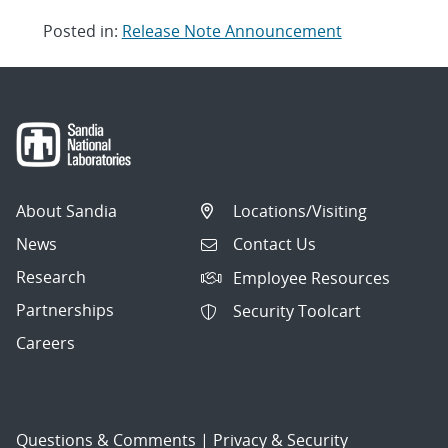
Posted in:
Release Note Announcement
Post
navigation
About Sandia
Locations/Visiting
News
Contact Us
Research
Employee Resources
Partnerships
Security Toolcart
Careers
Questions & Comments
|
Privacy & Security