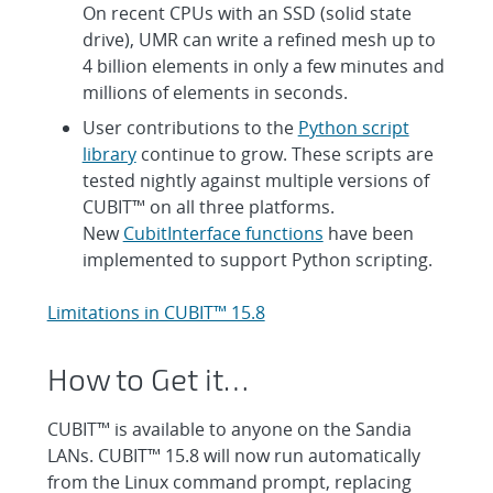
On recent CPUs with an SSD (solid state
drive), UMR can write a refined mesh up to
4 billion elements in only a few minutes and
millions of elements in seconds.
User contributions to the
Python script
library
continue to grow. These scripts are
tested nightly against multiple versions of
CUBIT™ on all three platforms.
New
CubitInterface functions
have been
implemented to support Python scripting.
Limitations in CUBIT™ 15.8
How to Get it…
CUBIT™ is available to anyone on the Sandia
LANs. CUBIT™ 15.8 will now run automatically
from the Linux command prompt, replacing