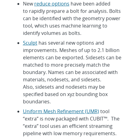
New
reduce options
have been added
to rapidly prepare a bolt for analysis. Bolts
can be identified with the geometry power
tool, which uses machine learning to
identify volumes as bolts.
Sculpt
has several new options and
improvements. Meshes of up to 2.1 billion
elements can be exported. Sidesets can be
matched to more precisely match the
boundary. Names can be associated with
materials, nodesets, and sidesets.
Also, sidesets and nodesets may be
specified based on xyz bounding box
boundaries.
Uniform Mesh Refinement (UMR)
tool
“extra” is now packaged with CUBIT™. The
“extra” tool uses an efficient streaming
pipeline with low memory requirements.